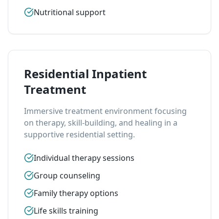
Nutritional support
Residential Inpatient
Treatment
Immersive treatment environment focusing
on therapy, skill-building, and healing in a
supportive residential setting.
Individual therapy sessions
Group counseling
Family therapy options
Life skills training