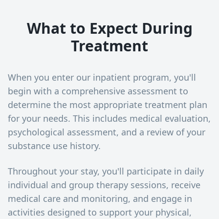
What to Expect During
Treatment
When you enter our inpatient program, you'll
begin with a comprehensive assessment to
determine the most appropriate treatment plan
for your needs. This includes medical evaluation,
psychological assessment, and a review of your
substance use history.
Throughout your stay, you'll participate in daily
individual and group therapy sessions, receive
medical care and monitoring, and engage in
activities designed to support your physical,