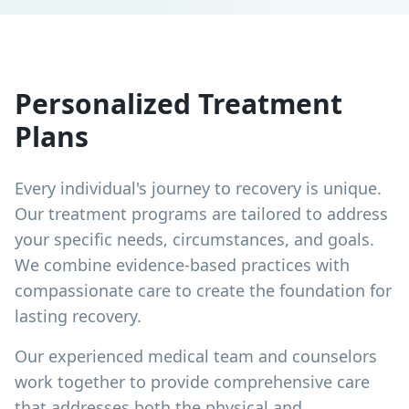
Personalized Treatment
Plans
Every individual's journey to recovery is unique.
Our treatment programs are tailored to address
your specific needs, circumstances, and goals.
We combine evidence-based practices with
compassionate care to create the foundation for
lasting recovery.
Our experienced medical team and counselors
work together to provide comprehensive care
that addresses both the physical and