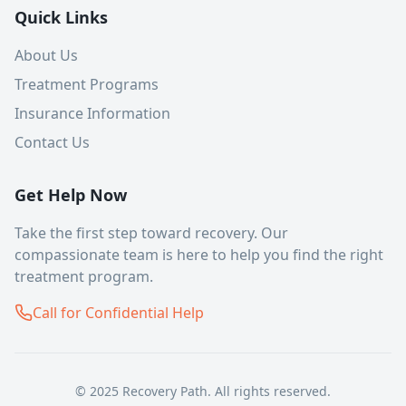
Quick Links
About Us
Treatment Programs
Insurance Information
Contact Us
Get Help Now
Take the first step toward recovery. Our
compassionate team is here to help you find the right
treatment program.
Call for Confidential Help
© 2025 Recovery Path. All rights reserved.