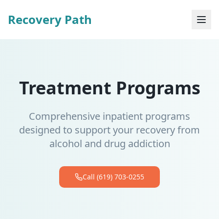
Recovery Path
Treatment Programs
Comprehensive inpatient programs
designed to support your recovery from
alcohol and drug addiction
Call (619) 703-0255