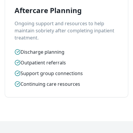
Aftercare Planning
Ongoing support and resources to help
maintain sobriety after completing inpatient
treatment.
Discharge planning
Outpatient referrals
Support group connections
Continuing care resources