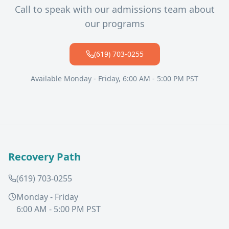
Call to speak with our admissions team about
our programs
(619) 703-0255
Available Monday - Friday, 6:00 AM - 5:00 PM PST
Recovery Path
(619) 703-0255
Monday - Friday
6:00 AM - 5:00 PM PST