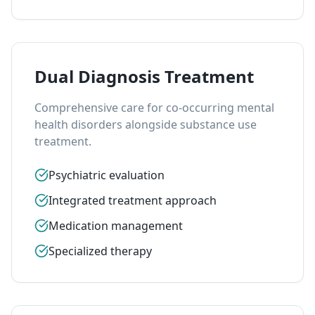
Dual Diagnosis Treatment
Comprehensive care for co-occurring mental
health disorders alongside substance use
treatment.
Psychiatric evaluation
Integrated treatment approach
Medication management
Specialized therapy