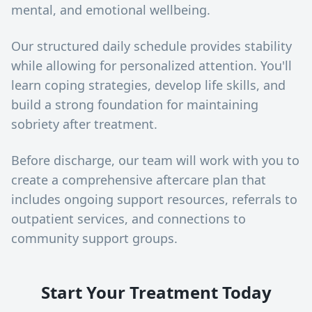
mental, and emotional wellbeing.
Our structured daily schedule provides stability
while allowing for personalized attention. You'll
learn coping strategies, develop life skills, and
build a strong foundation for maintaining
sobriety after treatment.
Before discharge, our team will work with you to
create a comprehensive aftercare plan that
includes ongoing support resources, referrals to
outpatient services, and connections to
community support groups.
Start Your Treatment Today