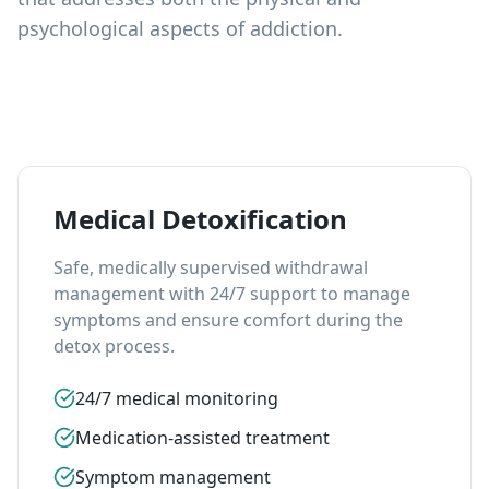
psychological aspects of addiction.
Medical Detoxification
Safe, medically supervised withdrawal
management with 24/7 support to manage
symptoms and ensure comfort during the
detox process.
24/7 medical monitoring
Medication-assisted treatment
Symptom management